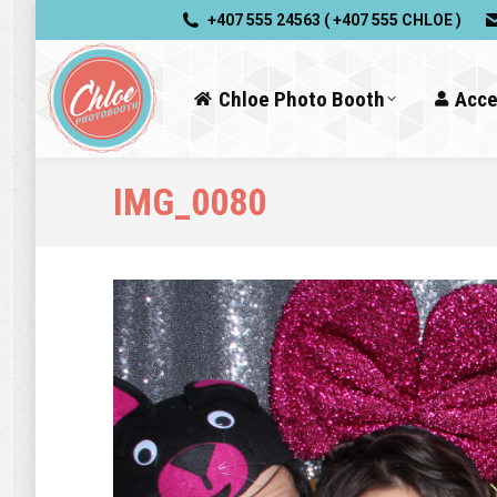
+407 555 24563 ( +407 555 CHLOE )
Chloe Photo Booth
Acce
IMG_0080