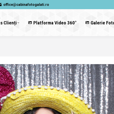
office@cabinafotogalati.ro
s Clienți
Platforma Video 360°
Galerie Fot