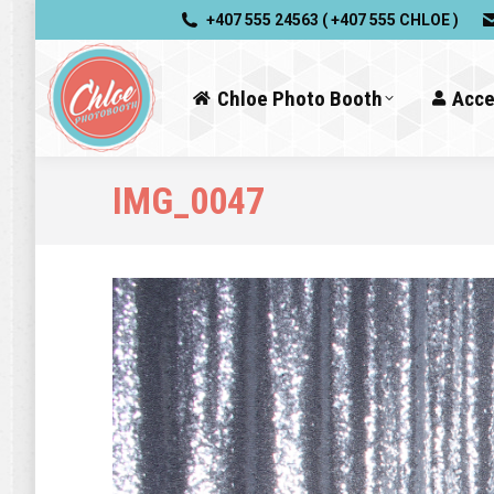
+407 555 24563 ( +407 555 CHLOE )
Chloe Photo Booth
Acce
IMG_0047