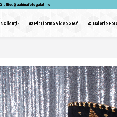
office@cabinafotogalati.ro
s Clienți
Platforma Video 360°
Galerie Fot