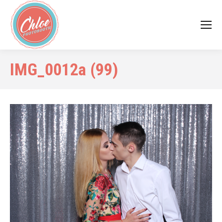
IMG_0012a (99)