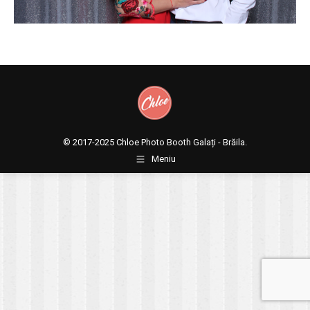
© 2017-2025
Chloe Photo Booth Galați - Brăila.
Meniu