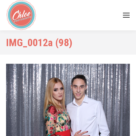
IMG_0012a (98)