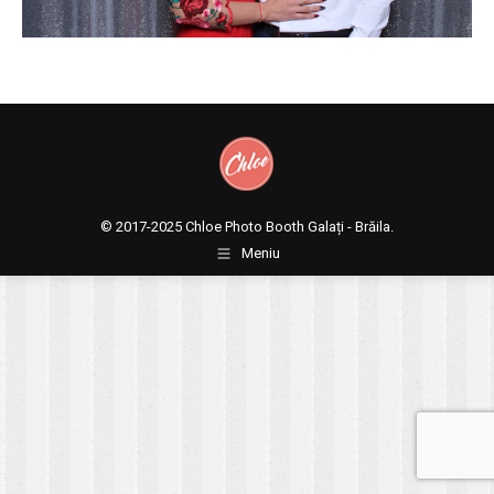
© 2017-2025
Chloe Photo Booth Galați - Brăila.
Meniu