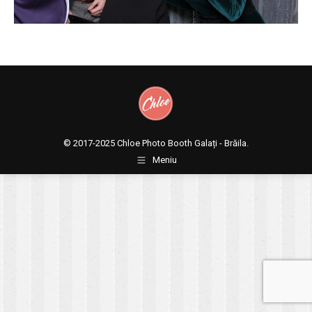
© 2017-2025
Chloe Photo Booth Galați - Brăila.
Meniu