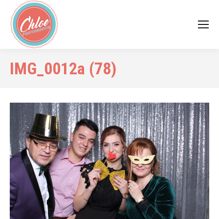
IMG_0012a (78)