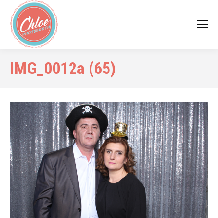
IMG_0012a (65)