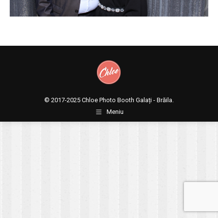
© 2017-2025
Chloe Photo Booth Galați - Brăila.
Meniu