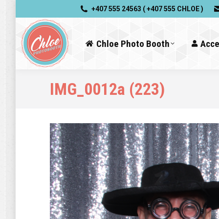
+407 555 24563 ( +407 555 CHLOE )
Chloe Photo Booth
Acce
IMG_0012a (223)