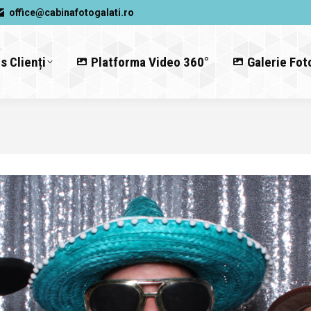
office@cabinafotogalati.ro
s Clienți
Platforma Video 360°
Galerie Fot