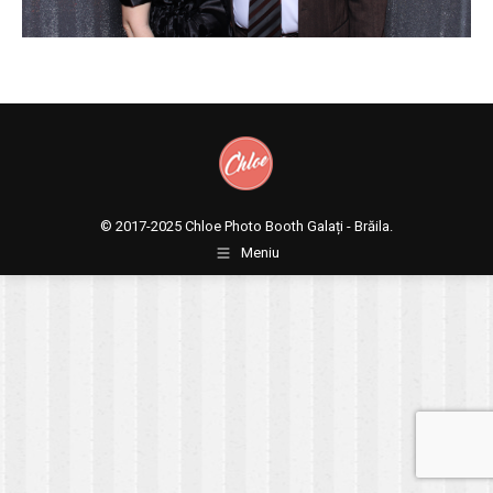
© 2017-2025
Chloe Photo Booth Galați - Brăila.
Meniu