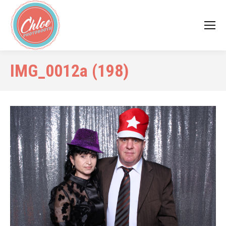
IMG_0012a (198)