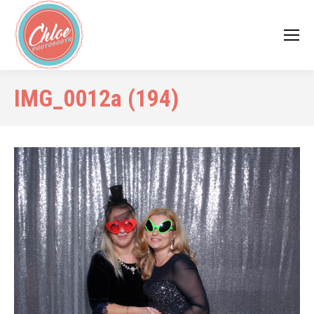
IMG_0012a (194)