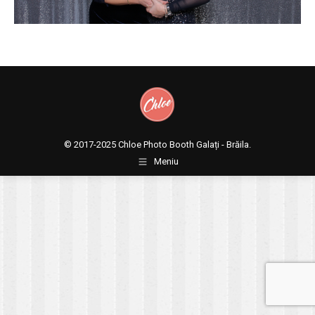
© 2017-2025
Chloe Photo Booth Galați - Brăila.
Meniu