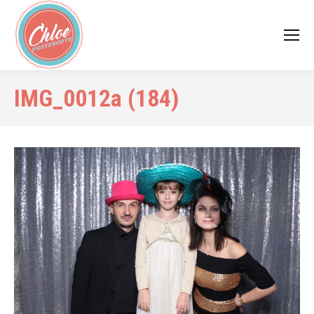
IMG_0012a (184)