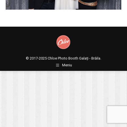
© 2017-2025
Chloe Photo Booth Galați - Brăila.
Meniu