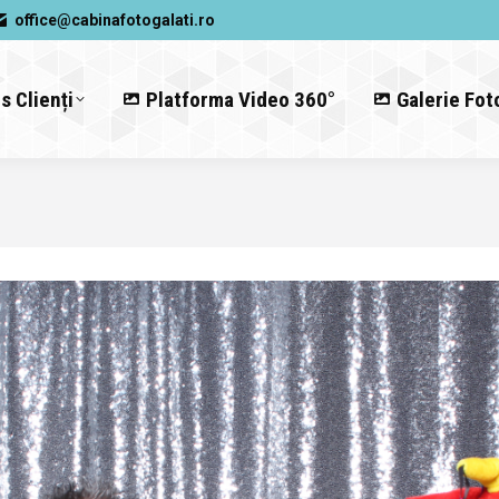
office@cabinafotogalati.ro
s Clienți
Platforma Video 360°
Galerie Fot