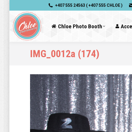
+407 555 24563 ( +407 555 CHLOE )
Chloe Photo Booth
Acce
IMG_0012a (174)