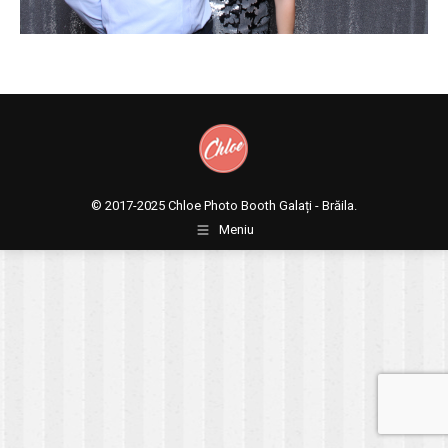
© 2017-2025
Chloe Photo Booth Galați - Brăila.
Meniu