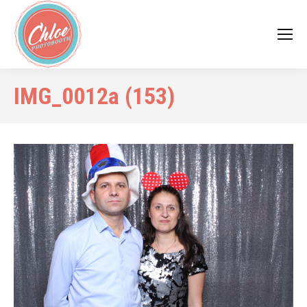
IMG_0012a (153)