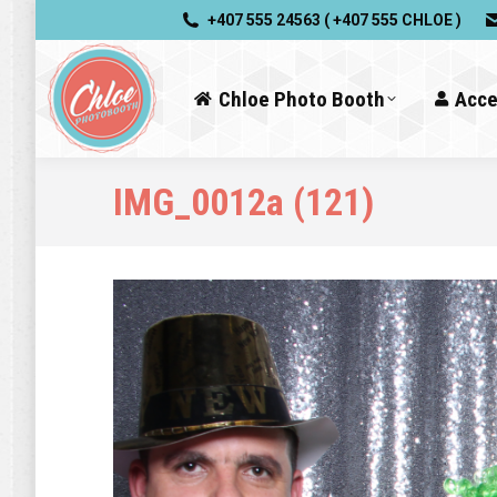
+407 555 24563 ( +407 555 CHLOE )
Chloe Photo Booth
Acce
IMG_0012a (121)