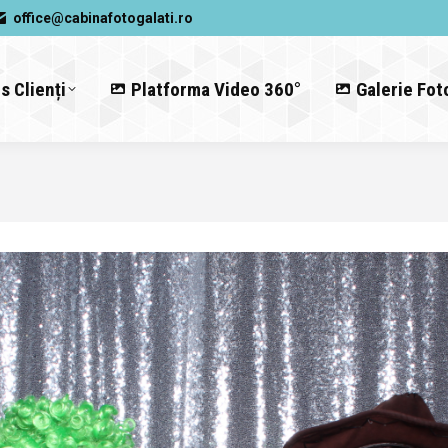
office@cabinafotogalati.ro
s Clienți
Platforma Video 360°
Galerie Fot