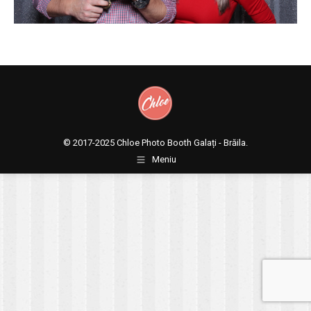
© 2017-2025
Chloe Photo Booth Galați - Brăila.
Meniu