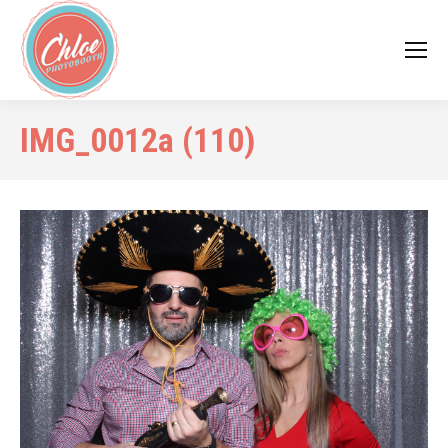
IMG_0012a (110)