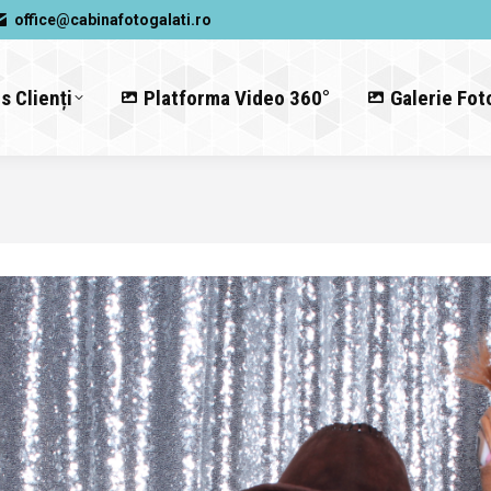
office@cabinafotogalati.ro
s Clienți
Platforma Video 360°
Galerie Fot