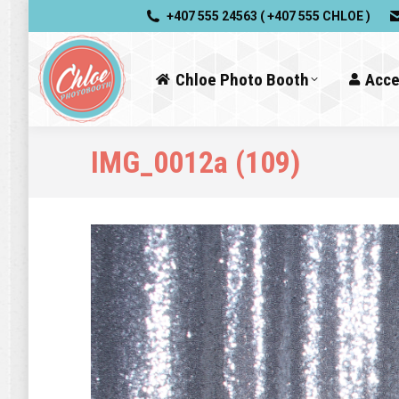
+407 555 24563 ( +407 555 CHLOE )
Chloe Photo Booth
Acce
IMG_0012a (109)