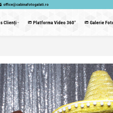
office@cabinafotogalati.ro
s Clienți
Platforma Video 360°
Galerie Fot