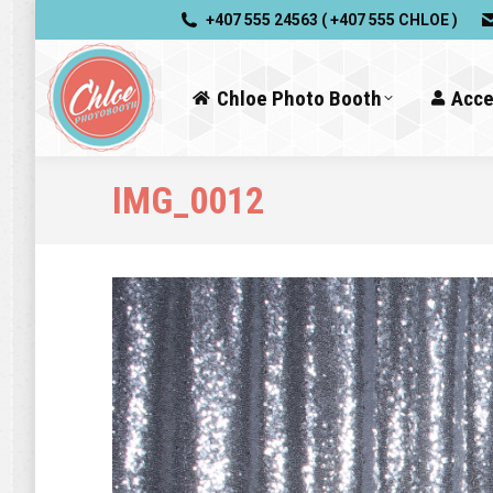
+407 555 24563 ( +407 555 CHLOE )
Chloe Photo Booth
Acce
IMG_0012