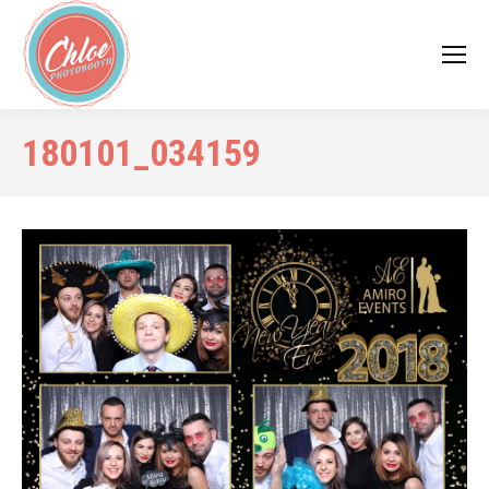
180101_034159