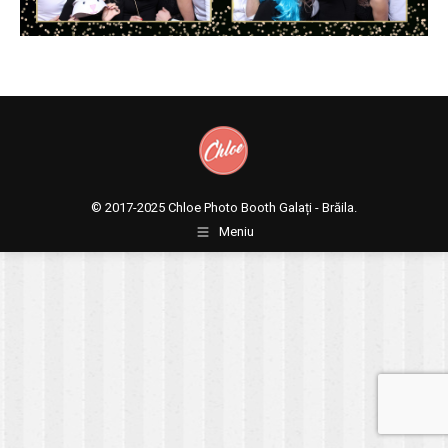
© 2017-2025
Chloe Photo Booth Galați - Brăila.
Meniu