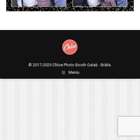
© 2017-2025
Chloe Photo Booth Galați - Brăila.
Meniu