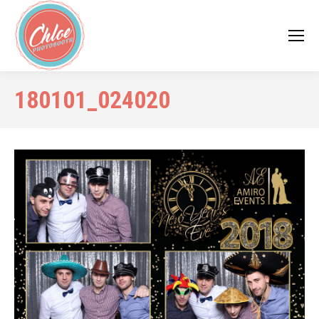
180101_024020