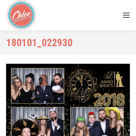
180101_022930