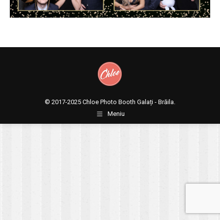
© 2017-2025
Chloe Photo Booth Galați - Brăila.
Meniu