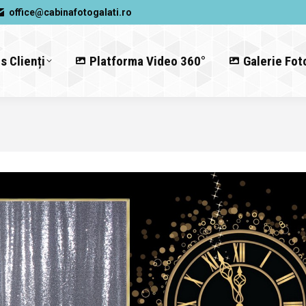
office@cabinafotogalati.ro
s Clienți
Platforma Video 360°
Galerie Fot