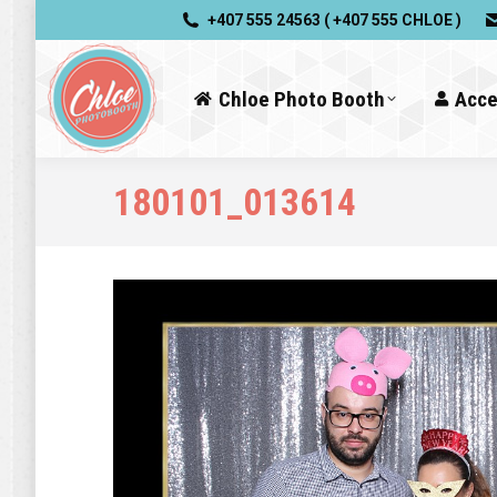
+407 555 24563 ( +407 555 CHLOE )
Chloe Photo Booth
Acce
180101_013614