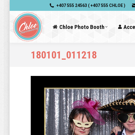
+407 555 24563 ( +407 555 CHLOE )
Chloe Photo Booth
Acce
180101_011218