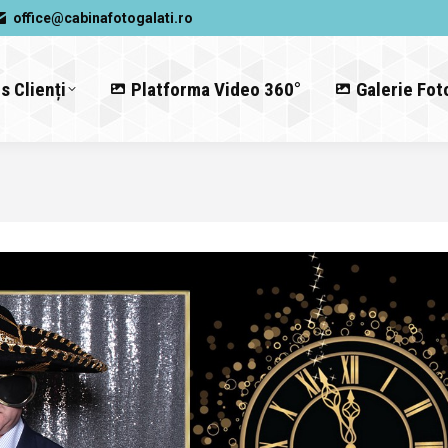
office@cabinafotogalati.ro
s Clienți
Platforma Video 360°
Galerie Fot