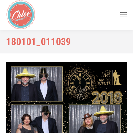
180101_011039