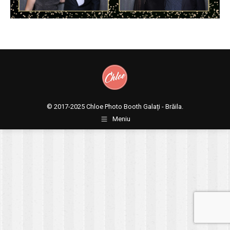
© 2017-2025
Chloe Photo Booth Galați - Brăila.
Meniu