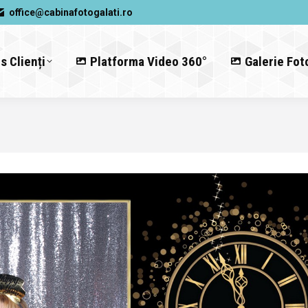
office@cabinafotogalati.ro
s Clienți
Platforma Video 360°
Galerie Fot