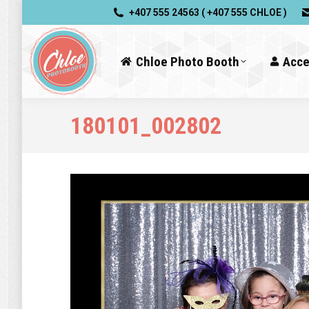
+407 555 24563 ( +407 555 CHLOE )
Chloe Photo Booth
Acce
180101_002802