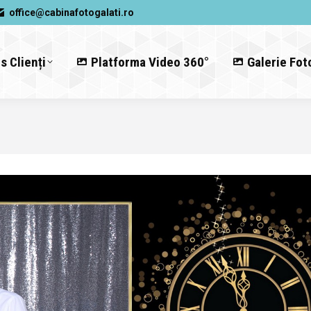
office@cabinafotogalati.ro
s Clienți
Platforma Video 360°
Galerie Fot