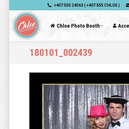
+407 555 24563 ( +407 555 CHLOE )
Chloe Photo Booth
Acce
180101_002439