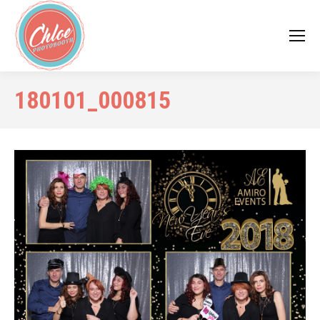
180101_000815