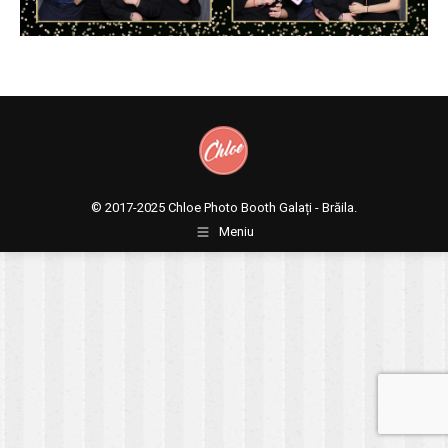
© 2017-2025
Chloe Photo Booth Galați - Brăila.
Meniu